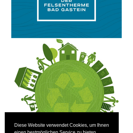
Diese Website verwendet Cookies, um Ihnen
einen bestmöglichen Service zu bieten.