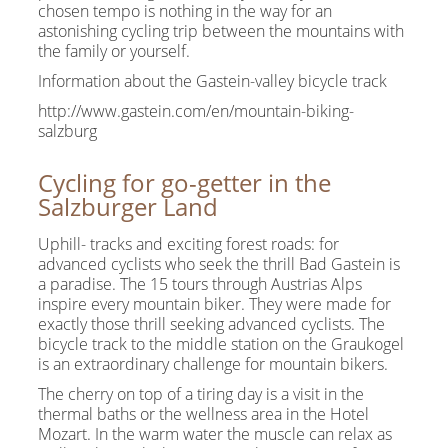
chosen tempo is nothing in the way for an
astonishing cycling trip between the mountains with
the family or yourself.
Information about the Gastein-valley bicycle track
http://www.gastein.com/en/mountain-biking-
salzburg
Cycling for go-getter in the
Salzburger Land
Uphill- tracks and exciting forest roads: for
advanced cyclists who seek the thrill Bad Gastein is
a paradise. The 15 tours through Austrias Alps
inspire every mountain biker. They were made for
exactly those thrill seeking advanced cyclists. The
bicycle track to the middle station on the Graukogel
is an extraordinary challenge for mountain bikers.
The cherry on top of a tiring day is a visit in the
thermal baths or the wellness area in the Hotel
Mozart. In the warm water the muscle can relax as