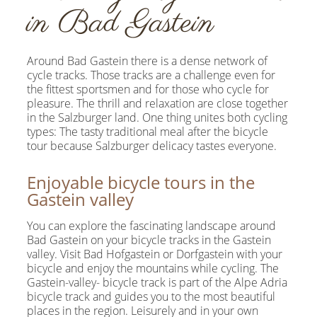
in Bad Gastein
Around Bad Gastein there is a dense network of
cycle tracks. Those tracks are a challenge even for
the fittest sportsmen and for those who cycle for
pleasure. The thrill and relaxation are close together
in the Salzburger land. One thing unites both cycling
types: The tasty traditional meal after the bicycle
tour because Salzburger delicacy tastes everyone.
Enjoyable bicycle tours in the
Gastein valley
You can explore the fascinating landscape around
Bad Gastein on your bicycle tracks in the Gastein
valley. Visit Bad Hofgastein or Dorfgastein with your
bicycle and enjoy the mountains while cycling. The
Gastein-valley- bicycle track is part of the Alpe Adria
bicycle track and guides you to the most beautiful
places in the region. Leisurely and in your own