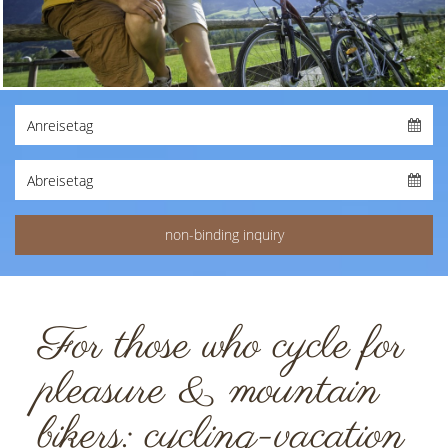
For those who cycle for
pleasure & mountain
bikers: cycling-vacation