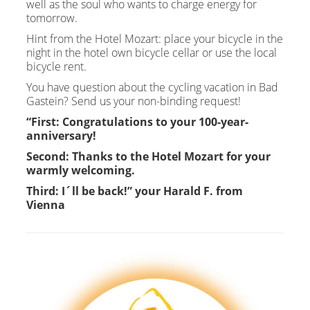
well as the soul who wants to charge energy for
tomorrow.
Hint from the Hotel Mozart: place your bicycle in the
night in the hotel own bicycle cellar or use the local
bicycle rent.
You have question about the cycling vacation in Bad
Gastein? Send us your non-binding request!
“First: Congratulations to your 100-year-
anniversary!
Second: Thanks to the Hotel Mozart for your
warmly welcoming.
Third: I´ll be back!” your Harald F. from
Vienna