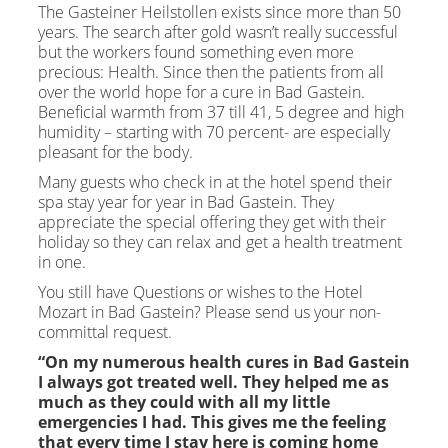
The Gasteiner Heilstollen exists since more than 50
years. The search after gold wasn’t really successful
but the workers found something even more
precious: Health. Since then the patients from all
over the world hope for a cure in Bad Gastein.
Beneficial warmth from 37 till 41, 5 degree and high
humidity – starting with 70 percent- are especially
pleasant for the body.
Many guests who check in at the hotel spend their
spa stay year for year in Bad Gastein. They
appreciate the special offering they get with their
holiday so they can relax and get a health treatment
in one.
You still have Questions or wishes to the Hotel
Mozart in Bad Gastein? Please send us your non-
committal request.
“On my numerous health cures in Bad Gastein
I always got treated well. They helped me as
much as they could with all my little
emergencies I had. This gives me the feeling
that every time I stay here is coming home