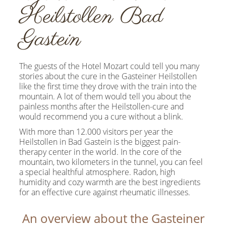
Heilstollen Bad
Gastein
The guests of the Hotel Mozart could tell you many
stories about the cure in the Gasteiner Heilstollen
like the first time they drove with the train into the
mountain. A lot of them would tell you about the
painless months after the Heilstollen-cure and
would recommend you a cure without a blink.
With more than 12.000 visitors per year the
Heilstollen in Bad Gastein is the biggest pain-
therapy center in the world. In the core of the
mountain, two kilometers in the tunnel, you can feel
a special healthful atmosphere. Radon, high
humidity and cozy warmth are the best ingredients
for an effective cure against rheumatic illnesses.
An overview about the Gasteiner