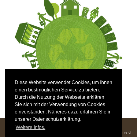
Diese Website verwendet Cookies, um Ihnen
einen bestmöglichen Service zu bieten.
Durch die Nutzung der Webseite erklären
Sie sich mit der Verwendung von Cookies
einverstanden. Näheres dazu erfahren Sie in
unserer Datenschutzerklärung.
Hotel Mozart - Familie Krenn
Weitere Infos.
Kaiser-Franz-Josef-Straße 25, 5640 Bad Gastein, Salzburger Land, Österreich