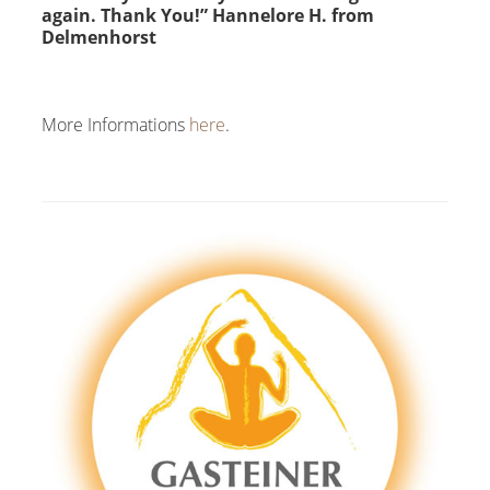
again. Thank You!” Hannelore H. from
Delmenhorst
More Informations
here
.