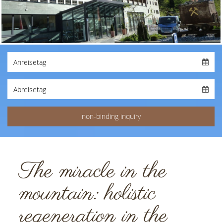
The miracle in the
mountain: holistic
regeneration in the