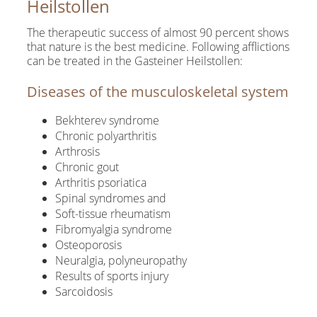
Heilstollen
The therapeutic success of almost 90 percent shows
that nature is the best medicine. Following afflictions
can be treated in the Gasteiner Heilstollen:
Diseases of the musculoskeletal system
Bekhterev syndrome
Chronic polyarthritis
Arthrosis
Chronic gout
Arthritis psoriatica
Spinal syndromes and
Soft-tissue rheumatism
Fibromyalgia syndrome
Osteoporosis
Neuralgia, polyneuropathy
Results of sports injury
Sarcoidosis