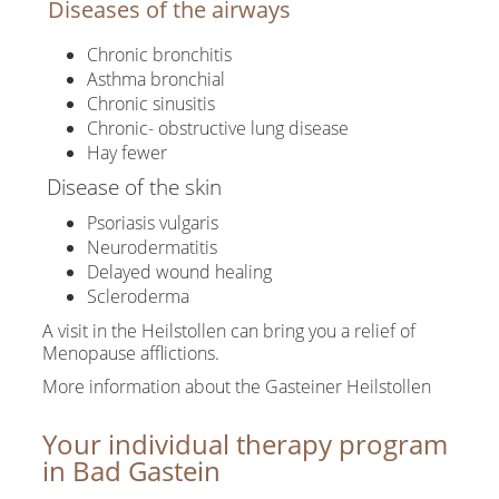
Diseases of the airways
Chronic bronchitis
Asthma bronchial
Chronic sinusitis
Chronic- obstructive lung disease
Hay fewer
Disease of the skin
Psoriasis vulgaris
Neurodermatitis
Delayed wound healing
Scleroderma
A visit in the Heilstollen can bring you a relief of
Menopause afflictions.
More information about the Gasteiner Heilstollen
Your individual therapy program
in Bad Gastein