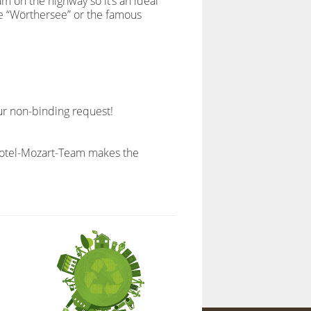
m on the highway so it’s an ideal
the “Wörthersee” or the famous
ur non-binding request!
e Hotel-Mozart-Team makes the