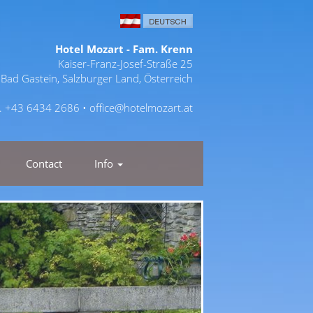
Hotel Mozart - Fam. Krenn
Kaiser-Franz-Josef-Straße 25
Bad Gastein, Salzburger Land, Österreich
l. +43 6434 2686 •
office@hotelmozart.at
Contact
Info