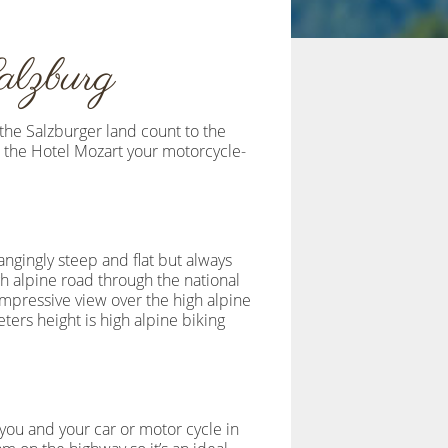
alzburg
 the Salzburger land count to the
n the Hotel Mozart your motorcycle-
angingly steep and flat but always
gh alpine road through the national
impressive view over the high alpine
ers height is high alpine biking
 you and your car or motor cycle in