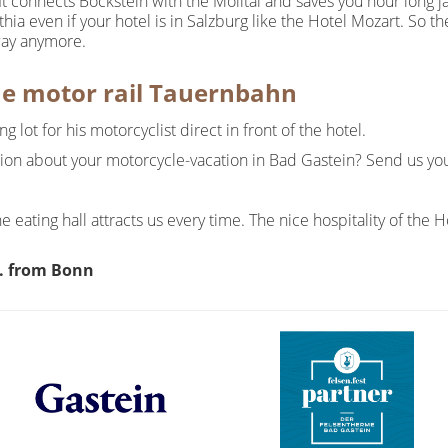
It connects Böckstein with the Mölltal and saves you hour long ja
thia even if your hotel is in Salzburg like the Hotel Mozart. So 
way anymore.
he motor rail Tauernbahn
 lot for his motorcyclist direct in front of the hotel.
tion about your motorcycle-vacation in Bad Gastein? Send us yo
e eating hall attracts us every time. The nice hospitality of th
. from Bonn