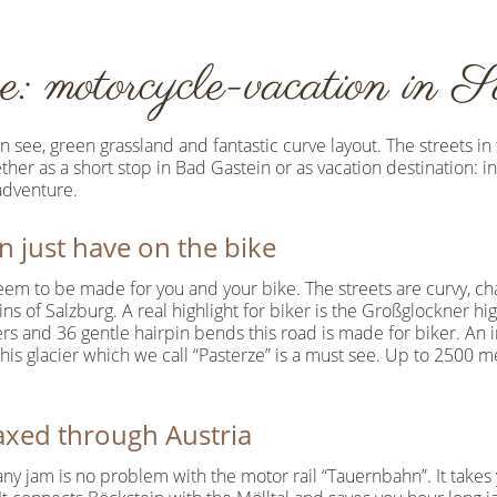
e: motorcycle-vacation in S
see, green grassland and fantastic curve layout. The streets in
er as a short stop in Bad Gastein or as vacation destination: i
adventure.
 just have on the bike
eem to be made for you and your bike. The streets are curvy, ch
ns of Salzburg. A real highlight for biker is the Großglockner hi
s and 36 gentle hairpin bends this road is made for biker. An 
s glacier which we call “Pasterze” is a must see. Up to 2500 met
laxed through Austria
ny jam is no problem with the motor rail “Tauernbahn”. It takes