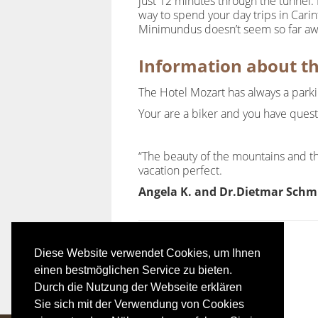
just 12 minutes through the tunnel. 
way to spend your day trips in Carin
Minimundus doesn’t seem so far a
Information about t
The Hotel Mozart has always a parking
Your are a biker and you have ques
“The beauty of the mountains and th
vacation perfect.
Angela K. and Dr.Dietmar Schm
Diese Website verwendet Cookies, um Ihnen
einen bestmöglichen Service zu bieten.
Durch die Nutzung der Webseite erklären
Sie sich mit der Verwendung von Cookies