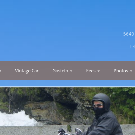
5640 
Te
h
Vintage Car
Gastein
Fees
Photos