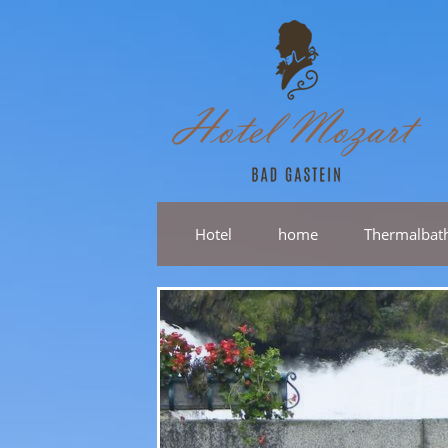
Hotel
home
Thermalbat