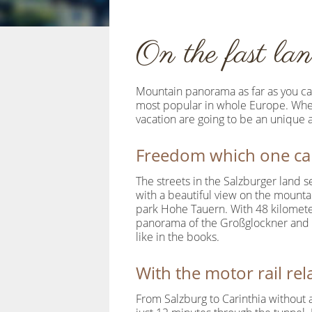
On the fast lan
Mountain panorama as far as you can 
most popular in whole Europe. Wheth
vacation are going to be an unique 
Freedom which one can
The streets in the Salzburger land s
with a beautiful view on the mountai
park Hohe Tauern. With 48 kilometer
panorama of the Großglockner and hi
like in the books.
With the motor rail re
From Salzburg to Carinthia without a