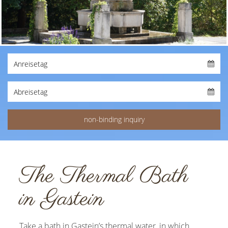
The Thermal Bath
in Gastein
Take a bath in Gastein’s thermal water, in which