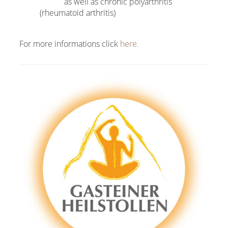
as well as chronic polyarthritis
(rheumatoid arthritis)
For more informations click
here.