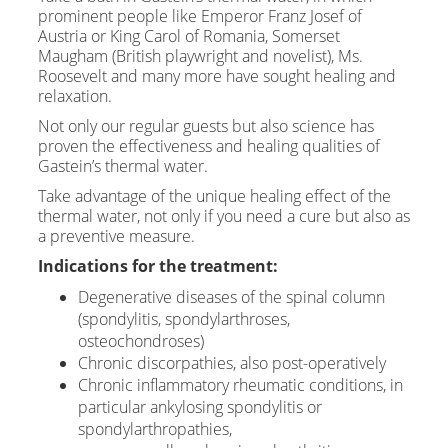
prominent people like Emperor Franz Josef of
Austria or King Carol of Romania, Somerset
Maugham (British playwright and novelist), Ms.
Roosevelt and many more have sought healing and
relaxation.
Not only our regular guests but also science has
proven the effectiveness and healing qualities of
Gastein’s thermal water.
Take advantage of the unique healing effect of the
thermal water, not only if you need a cure but also as
a preventive measure.
Indications for the treatment:
Degenerative diseases of the spinal column
(spondylitis, spondylarthroses,
osteochondroses)
Chronic discorpathies, also post-operatively
Chronic inflammatory rheumatic conditions, in
particular ankylosing spondylitis or
spondylarthropathies,