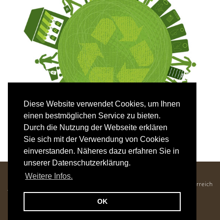
Diese Website verwendet Cookies, um Ihnen
einen bestmöglichen Service zu bieten.
Durch die Nutzung der Webseite erklären
Sie sich mit der Verwendung von Cookies
einverstanden. Näheres dazu erfahren Sie in
unserer Datenschutzerklärung.
Hotel Mozart - Familie Krenn
Weitere Infos.
Kaiser-Franz-Josef-Straße 25, 5640 Bad Gastein, Salzburger Land, Österreich
Tel. +43 6434 2686 •
office@hotelmozart.at
OK
Imprint
|
Privacy