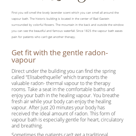
First you will smell the lovely lavender scent which you can smell all around the
vapour bath. The historic building is located in the center of Bad Gastein
surrounded by colorful flowers. The mountain in the back and outside the window
you can see the beautiful and famous waterfall. Since 1825 the vapour bath eases
pain for patients who can’t get another therapy.
Get fit with the gentle radon-
vapour
Direct under the building you can find the spring
called “Elisabethquelle” which transports the
valuable radon- thermal vapour to the therapy
rooms. Take a seat in the comfortable baths and
enjoy your bath in the healing vapour. You breathe
fresh air while your body can enjoy the healing
vapour. After just 20 minutes your body has
received the ideal amount of radon. This form of
vapour bath is especially gentle for heart, circulatory
and breathing.
Sometimes the patients can’t get a traditional