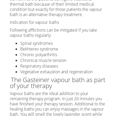
thermal bath because of their limited medical
condition but exactly for those patients the vapour
bath is an alternative therapy treatment.
Indication for vapour baths
Following afflictions can be mitigated if you take
vapour baths regularly:
Spinal syndromes
Bekhterev syndrome
Chronic polyarthritis
Chronical muscle tension
Respiratory diseases
Vegetative exhaustion and regeneration
The Gasteiner vapour bath as part
of your therapy
Vapour baths are the ideal addition to your
remaining therapy program. In just 20 minutes you
have finished your therapy session. Additional to the
healing baths you can enjoy massages in the vapour
bath. You will smell the lovely lavender scent while