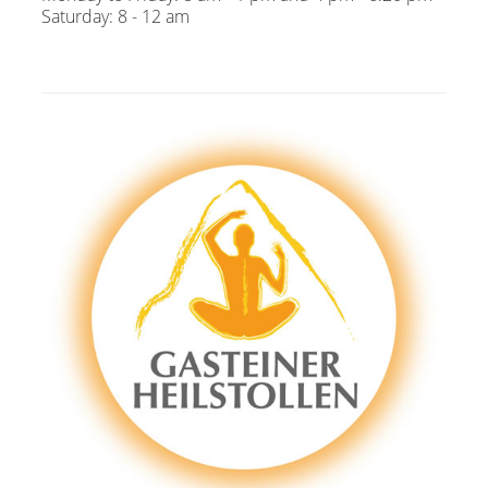
Saturday: 8 - 12 am