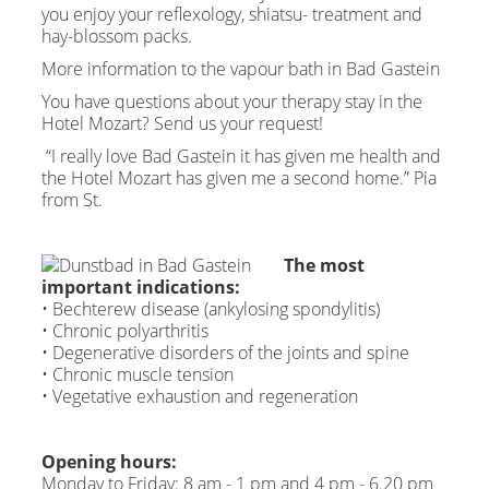
you enjoy your reflexology, shiatsu- treatment and
hay-blossom packs.
More information to the vapour bath in Bad Gastein
You have questions about your therapy stay in the
Hotel Mozart? Send us your request!
“I really love Bad Gastein it has given me health and
the Hotel Mozart has given me a second home.” Pia
from St.
The most
important indications:
• Bechterew disease (ankylosing spondylitis)
• Chronic polyarthritis
• Degenerative disorders of the joints and spine
• Chronic muscle tension
• Vegetative exhaustion and regeneration
Opening hours:
Monday to Friday: 8 am - 1 pm and 4 pm - 6.20 pm