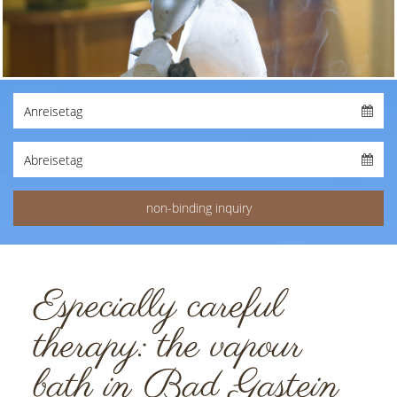
Especially careful
therapy: the vapour
bath in Bad Gastein