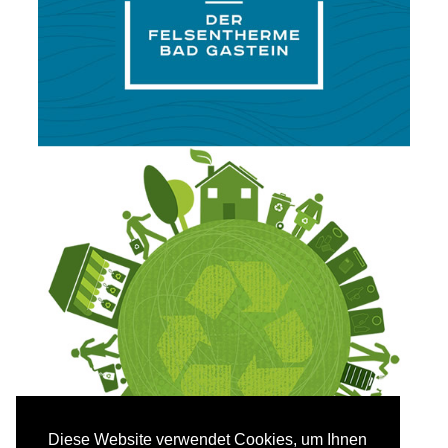
Diese Website verwendet Cookies, um Ihnen