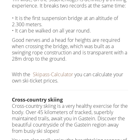
experience. It breaks two records at the same time:
• It is the first suspension bridge at an altitude of
2.300 meters.
• It can be walked on all year round.
Good nerves and a head for heights are required
when crossing the bridge, which was built as a
swinging rope construction and is transparent with a
28m drop to the ground.
With the
Skipass-Calculator
you can calculate your
own ski-ticket prices.
Cross-country skiing
Cross-country skiing is a very healthy exercise for the
body. Over 45 kilometers of tracked, superbly
maintained trails, await you in Gastein. Discover the
beautiful countryside of the Gastein region away
from busiy ski slopes!