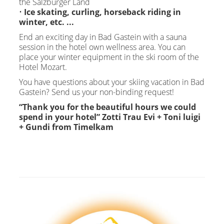
the Salzburger Land
•
Ice skating, curling, horseback riding in
winter, etc. ...
End an exciting day in Bad Gastein with a sauna
session in the hotel own wellness area. You can
place your winter equipment in the ski room of the
Hotel Mozart.
You have questions about your skiing vacation in Bad
Gastein? Send us your non-binding request!
“Thank you for the beautiful hours we could
spend in your hotel” Zotti Trau Evi + Toni luigi
+ Gundi from Timelkam