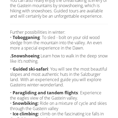
You can also really enjoy the breathtaking scenery of
the Gastein mountains by snowshoeing, which is
hiking with snowshoes. Guided tours are available
and will certainly be an unforgettable experience.
Further possibilities in winter:
•
Tobogganing
: To sled - bolt on your old wood
sledge from the mountain into the valley. An even
more a special experience in the Dawn.
.Snowshoeing
Learn how to walk in the deep snow
like it’s nothing.
•
Guided ski-safari
: You will see the most beautiful
slopes and most authentic huts in the Salzburger
land. With an experienced guide you will explore
Gasteins winter-wonderland.
•
Paragliding and tandem flights
: Experience
the eagles view of the Gastein valley.
•
Snowbiking:
Ride on a mixture of cycle and skies
through the Gastein valley
•
Ice climbing:
climb on the fascinating ice falls in