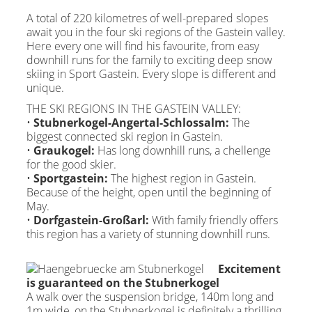
A total of 220 kilometres of well-prepared slopes
await you in the four ski regions of the Gastein valley.
Here every one will find his favourite, from easy
downhill runs for the family to exciting deep snow
skiing in Sport Gastein. Every slope is different and
unique.
THE SKI REGIONS IN THE GASTEIN VALLEY:
•
Stubnerkogel-Angertal-Schlossalm:
The
biggest connected ski region in Gastein.
•
Graukogel:
Has long downhill runs, a chellenge
for the good skier.
•
Sportgastein:
The highest region in Gastein.
Because of the height, open until the beginning of
May.
•
Dorfgastein-Großarl:
With family friendly offers
this region has a variety of stunning downhill runs.
Excitement
is guaranteed on the Stubnerkogel
A walk over the suspension bridge, 140m long and
1m wide, on the Stubnerkogel is definitely a thrilling