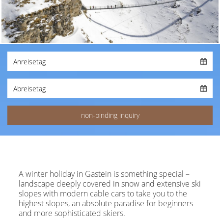
A winter holiday in Gastein is something special –
landscape deeply covered in snow and extensive ski
slopes with modern cable cars to take you to the
highest slopes, an absolute paradise for beginners
and more sophisticated skiers.