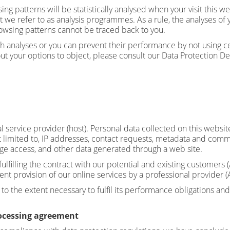
wsing patterns will be statistically analysed when your visit this
t we refer to as analysis programmes. As a rule, the analyses of
owsing patterns cannot be traced back to you.
h analyses or you can prevent their performance by not using cer
ut your options to object, please consult our Data Protection De
l service provider (host). Personal data collected on this websit
t limited to, IP addresses, contact requests, metadata and comm
ge access, and other data generated through a web site.
ulfilling the contract with our potential and existing customers (
ient provision of our online services by a professional provider (A
to the extent necessary to fulfil its performance obligations and
rocessing agreement