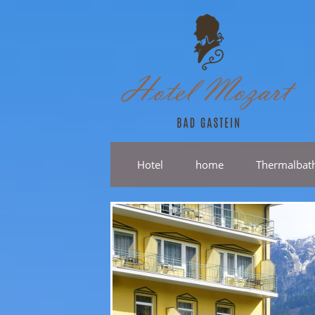
Hotel
home
Thermalbat