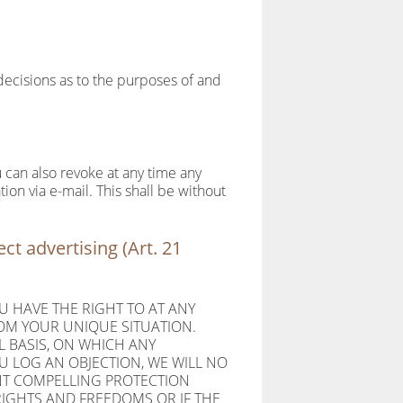
 decisions as to the purposes of and
 can also revoke at any time any
tion via e-mail. This shall be without
ect advertising (Art. 21
OU HAVE THE RIGHT TO AT ANY
OM YOUR UNIQUE SITUATION.
L BASIS, ON WHICH ANY
U LOG AN OBJECTION, WE WILL NO
ENT COMPELLING PROTECTION
IGHTS AND FREEDOMS OR IF THE