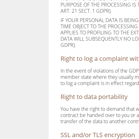
PURPOSE OF THE PROCESSING IS 
ART. 21 SECT. 1 GDPR).
IF YOUR PERSONAL DATA IS BEING
TIME OBJECT TO THE PROCESSING
APPLIES TO PROFILING TO THE EXT
DATA WILL SUBSEQUENTLY NO LON
GDPR).
Right to log a complaint w
In the event of violations of the GDP
member state where they usually mai
to log a complaint is in effect regar
Right to data portability
You have the right to demand that we
contract be handed over to you or 
transfer of the data to another control
SSL and/or TLS encryption