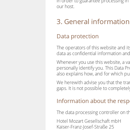
In order to guarantee processing in
our host.
3. General informatio
Data protection
The operators of this website and i
data as confidential information and
Whenever you use this website, a va
personally identify you. This Data P
also explains how, and for which pu
We herewith advise you that the tra
gaps. It is not possible to completel
Information about the respo
The data processing controller on th
Hotel Mozart Gesellschaft mbH
Kaiser-Franz-Josef-Straße 25