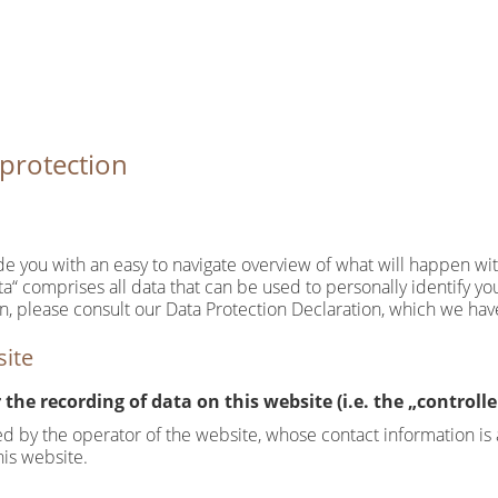
 protection
ide you with an easy to navigate overview of what will happen wi
a“ comprises all data that can be used to personally identify yo
on, please consult our Data Protection Declaration, which we ha
site
the recording of data on this website (i.e. the „controlle
ed by the operator of the website, whose contact information is 
is website.