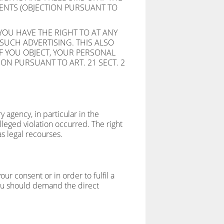
MENTS (OBJECTION PURSUANT TO
YOU HAVE THE RIGHT TO AT ANY
SUCH ADVERTISING. THIS ALSO
 IF YOU OBJECT, YOUR PERSONAL
ON PURSUANT TO ART. 21 SECT. 2
y agency, in particular in the
leged violation occurred. The right
as legal recourses.
r consent or in order to fulfil a
you should demand the direct