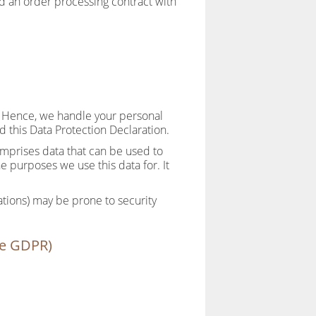
d an order processing contract with
y. Hence, we handle your personal
d this Data Protection Declaration.
omprises data that can be used to
e purposes we use this data for. It
ations) may be prone to security
the GDPR)