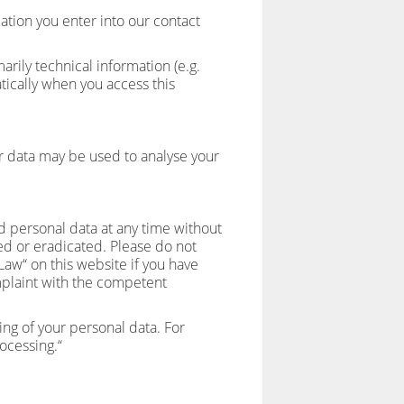
mation you enter into our contact
rily technical information (e.g.
tically when you access this
er data may be used to analyse your
d personal data at any time without
ied or eradicated. Please do not
Law“ on this website if you have
omplaint with the competent
ng of your personal data. For
rocessing.“