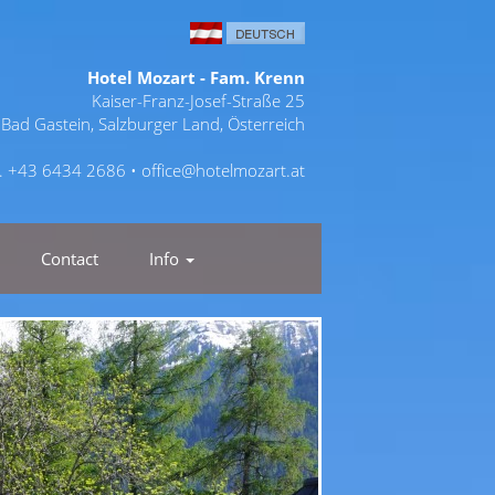
Hotel Mozart - Fam. Krenn
Kaiser-Franz-Josef-Straße 25
Bad Gastein, Salzburger Land, Österreich
l. +43 6434 2686 •
office@hotelmozart.at
Contact
Info