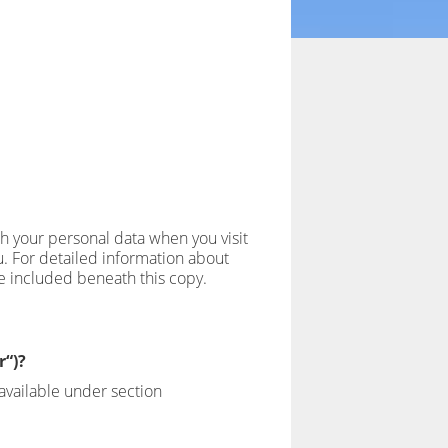
th your personal data when you visit
u. For detailed information about
ve included beneath this copy.
r“)?
available under section