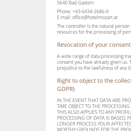
5640 Bad Gastein
Phone: +43-6434-2686-0
E-mail: office@hotelmozart.at
The controller is the natural person
resources for the processing of pers
Revocation of your consent 
A wide range of data processing tra
consent you have already given us. To
prejudice to the lawfulness of any d
Right to object to the collec
GDPR)
IN THE EVENT THAT DATA ARE PROC
TIME OBJECT TO THE PROCESSIN
THIS ALSO APPLIES TO ANY PROFI
PROCESSING OF DATA IS BASED, 
LONGER PROCESS YOUR AFFECTED
WORTHY GROUNDS FOR THE PROCE