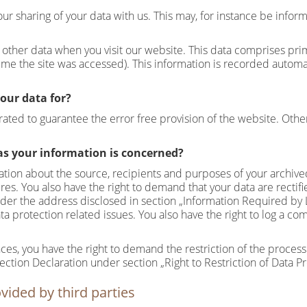
our sharing of your data with us. This may, for instance be infor
other data when you visit our website. This data comprises prima
me the site was accessed). This information is recorded automa
our data for?
erated to guarantee the error free provision of the website. Oth
as your information is concerned?
mation about the source, recipients and purposes of your archive
ures. You also have the right to demand that your data are rectif
under the address disclosed in section „Information Required by 
ta protection related issues. You also have the right to log a c
es, you have the right to demand the restriction of the processi
tection Declaration under section „Right to Restriction of Data P
vided by third parties