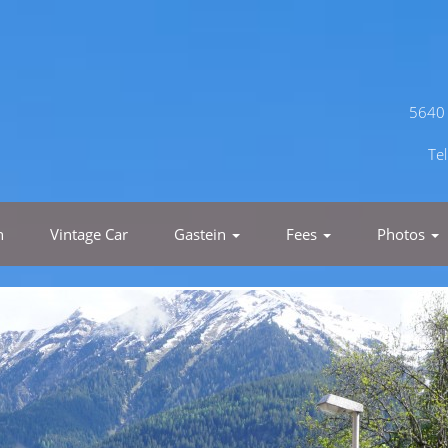
5640 
Te
h
Vintage Car
Gastein
Fees
Photos