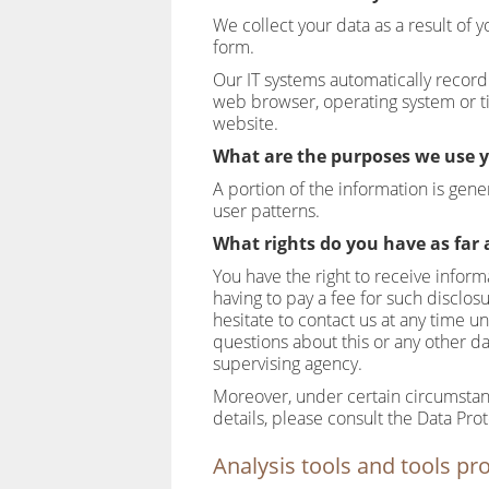
We collect your data as a result of y
form.
Our IT systems automatically record 
web browser, operating system or ti
website.
What are the purposes we use y
A portion of the information is gen
user patterns.
What rights do you have as far 
You have the right to receive infor
having to pay a fee for such disclos
hesitate to contact us at any time 
questions about this or any other da
supervising agency.
Moreover, under certain circumstanc
details, please consult the Data Pro
Analysis tools and tools pro