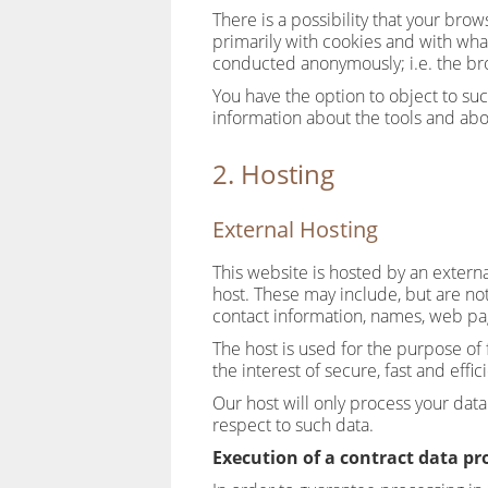
There is a possibility that your bro
primarily with cookies and with wha
conducted anonymously; i.e. the br
You have the option to object to suc
information about the tools and abo
2. Hosting
External Hosting
This website is hosted by an externa
host. These may include, but are no
contact information, names, web pa
The host is used for the purpose of f
the interest of secure, fast and effic
Our host will only process your data 
respect to such data.
Execution of a contract data p