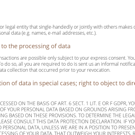
 or legal entity that single-handedly or jointly with others makes
onal data (e.g. names, e-mail addresses, etc.).
to the processing of data
nsactions are possible only subject to your express consent. You
 do so, all you are required to do is sent us an informal notifica
ata collection that occurred prior to your revocation.
tion of data in special cases; right to object to dir
ESSED ON THE BASIS OF ART. 6 SECT. 1 LIT. E OR F GDPR, Y
G OF YOUR PERSONAL DATA BASED ON GROUNDS ARISING FR
LING BASED ON THESE PROVISIONS. TO DETERMINE THE LEGA
PLEASE CONSULT THIS DATA PROTECTION DECLARATION. IF YO
 PERSONAL DATA, UNLESS WE ARE IN A POSITION TO PRES
SSING OF YOUR DATA, THAT OUTWEIGH YOUR INTERESTS, R