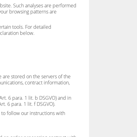
 website. Such analyses are performed
 your browsing patterns are
tain tools. For detailed
claration below.
e are stored on the servers of the
unications, contract information,
Art. 6 para. 1 lit. b DSGVO) and in
rt. 6 para. 1 lit. f DSGVO).
 to follow our instructions with