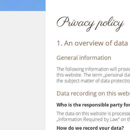
Privacy policy
1. An overview of data
General information
The following information will prov
this website. The term „personal dat
the subject matter of data protecti
Data recording on this web
Who is the responsible party for 
The data on this website is process
„Information Required by Law“ on th
How do we record your data?