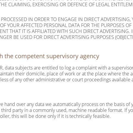
THE CLAIMING, EXERCISING OR DEFENCE OF LEGAL ENTITLE
 PROCESSED IN ORDER TO ENGAGE IN DIRECT ADVERTISING, 
 OF YOUR AFFECTED PERSONAL DATA FOR THE PURPOSES OF 
ENT THAT IT IS AFFILIATED WITH SUCH DIRECT ADVERTISING.
GER BE USED FOR DIRECT ADVERTISING PURPOSES (OBJECTI
ith the competent supervisory agency
R, data subjects are entitled to log a complaint with a supervisor
ntain their domicile, place of work or at the place where the al
dless of any other administrative or court proceedings available 
 hand over any data we automatically process on the basis of you
a third party in a commonly used, machine readable format. If 
ler, this will be done only if it is technically feasible.