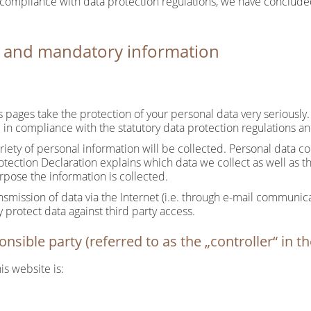
 compliance with data protection regulations, we have conclude
n and mandatory information
ts pages take the protection of your personal data very seriousl
 in compliance with the statutory data protection regulations an
riety of personal information will be collected. Personal data c
rotection Declaration explains which data we collect as well as th
rpose the information is collected.
nsmission of data via the Internet (i.e. through e-mail communic
y protect data against third party access.
nsible party (referred to as the „controller“ in 
is website is: