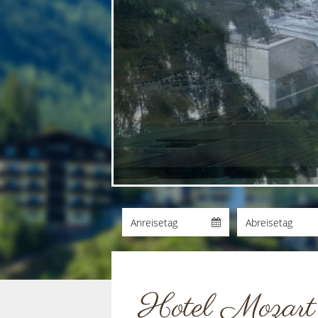
Hotel Mozart a