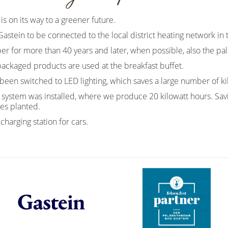
is on its way to a greener future.
 Gastein to be connected to the local district heating network in
 for more than 40 years and later, when possible, also the pal
packaged products are used at the breakfast buffet.
been switched to LED lighting, which saves a large number of ki
ic system was installed, where we produce 20 kilowatt hours. Sa
es planted.
charging station for cars.