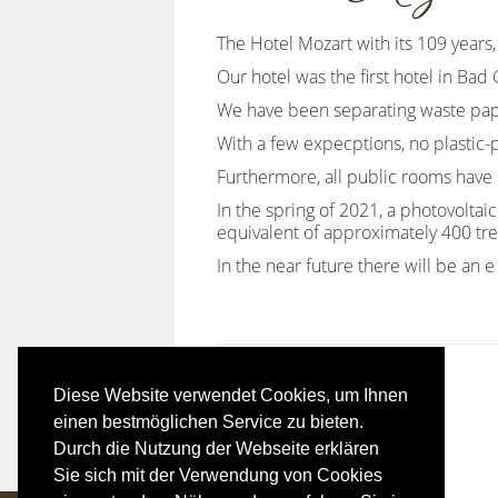
The Hotel Mozart with its 109 years, 
Our hotel was the first hotel in Bad
We have been separating waste paper
With a few expecptions, no plastic-
Furthermore, all public rooms have 
In the spring of 2021, a photovolta
equivalent of approximately 400 tre
In the near future there will be an e 
Diese Website verwendet Cookies, um Ihnen
einen bestmöglichen Service zu bieten.
Durch die Nutzung der Webseite erklären
Sie sich mit der Verwendung von Cookies