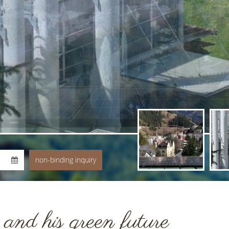
nd his green future