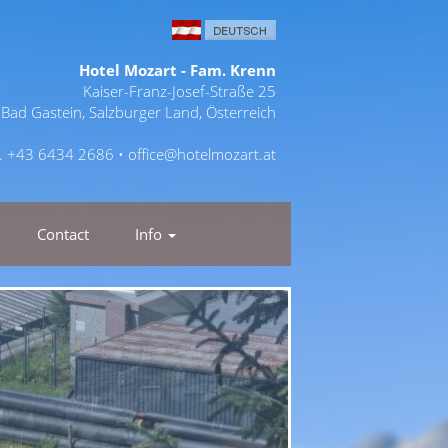
Hotel Mozart - Fam. Krenn
Kaiser-Franz-Josef-Straße 25
Bad Gastein, Salzburger Land, Österreich
l. +43 6434 2686 •
office@hotelmozart.at
Contact
Info