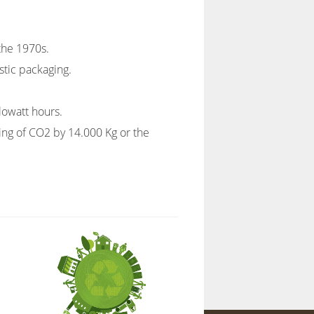
 the 1970s.
stic packaging.
lowatt hours.
ving of CO2 by 14.000 Kg or the