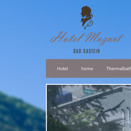
Hotel
home
Thermalbat