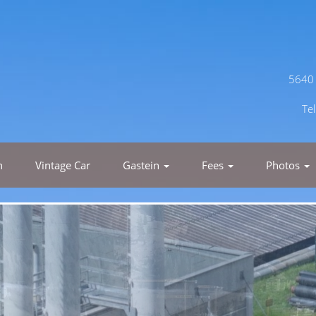
5640 
Te
h
Vintage Car
Gastein
Fees
Photos