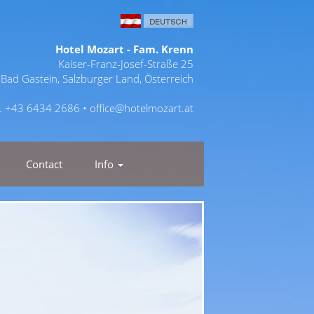
Hotel Mozart - Fam. Krenn
Kaiser-Franz-Josef-Straße 25
Bad Gastein, Salzburger Land, Österreich
l. +43 6434 2686 •
office@hotelmozart.at
Contact
Info