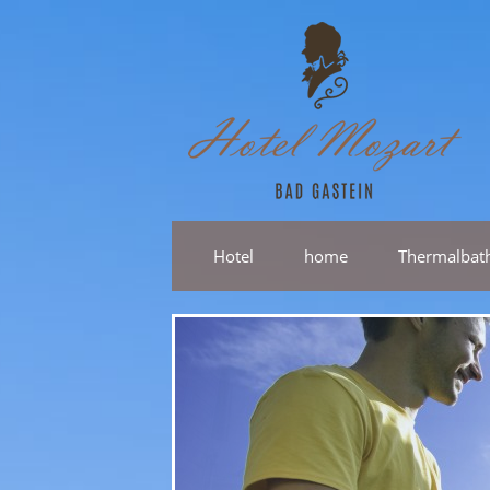
Hotel
home
Thermalbat