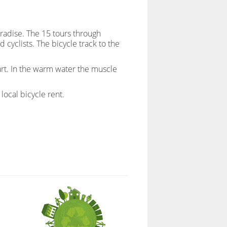
aradise. The 15 tours through
 cyclists. The bicycle track to the
zart. In the warm water the muscle
local bicycle rent.