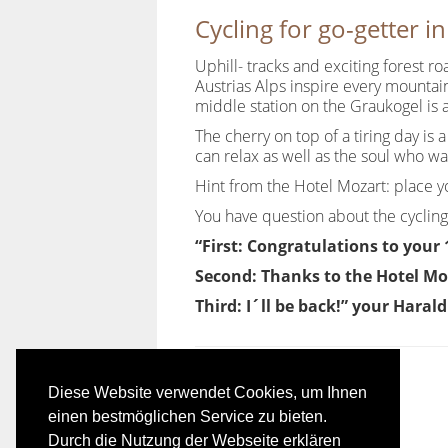
Cycling for go-getter i
Uphill- tracks and exciting forest r
Austrias Alps inspire every mountain
middle station on the Graukogel is 
The cherry on top of a tiring day is
can relax as well as the soul who w
Hint from the Hotel Mozart: place you
You have question about the cycling
“First: Congratulations to your
Second: Thanks to the Hotel Mo
Third: I´ll be back!” your Haral
Diese Website verwendet Cookies, um Ihnen
einen bestmöglichen Service zu bieten.
Durch die Nutzung der Webseite erklären