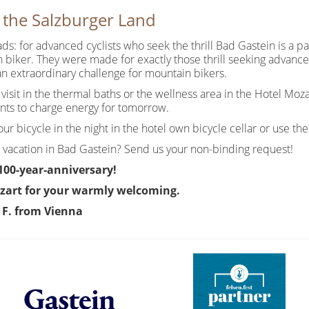
n the Salzburger Land
oads: for advanced cyclists who seek the thrill Bad Gastein is a p
 biker. They were made for exactly those thrill seeking advanced
an extraordinary challenge for mountain bikers.
 a visit in the thermal baths or the wellness area in the Hotel Mo
ants to charge energy for tomorrow.
r bicycle in the night in the hotel own bicycle cellar or use the 
 vacation in Bad Gastein? Send us your non-binding request!
 100-year-anniversary!
zart for your warmly welcoming.
d F. from Vienna