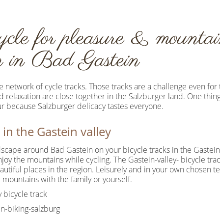
ycle for pleasure & mountain
on in Bad Gastein
 network of cycle tracks. Those tracks are a challenge even for 
nd relaxation are close together in the Salzburger land. One thing
our because Salzburger delicacy tastes everyone.
 in the Gastein valley
scape around Bad Gastein on your bicycle tracks in the Gastein 
joy the mountains while cycling. The Gastein-valley- bicycle trac
utiful places in the region. Leisurely and in your own chosen t
 mountains with the family or yourself.
 bicycle track
n-biking-salzburg