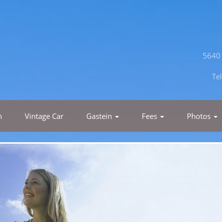
5640 
Te
h
Vintage Car
Gastein
Fees
Photos