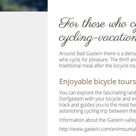
For those who c
cycling-vacati
Around Bad Gastein there is a dense
who cycle for pleasure. The thrill a
traditional meal after the bicycle t
Enjoyable bicycle tours
You can explore the fascinating land
Dorfgastein with your bicycle and en
track and guides you to the most bea
astonishing cycling trip between the
Information about the Gastein-valley
http://www.gastein.com/en/mountai