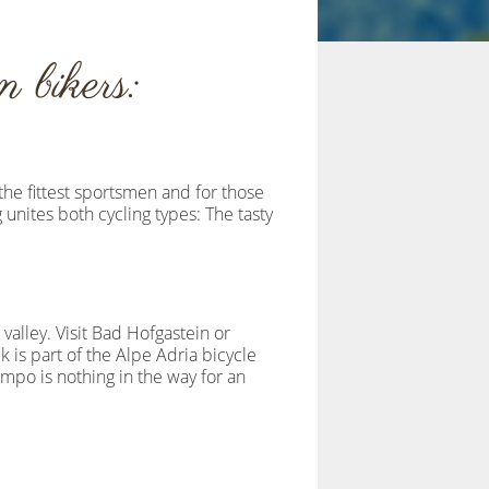
 bikers:
the fittest sportsmen and for those
 unites both cycling types: The tasty
valley. Visit Bad Hofgastein or
k is part of the Alpe Adria bicycle
empo is nothing in the way for an