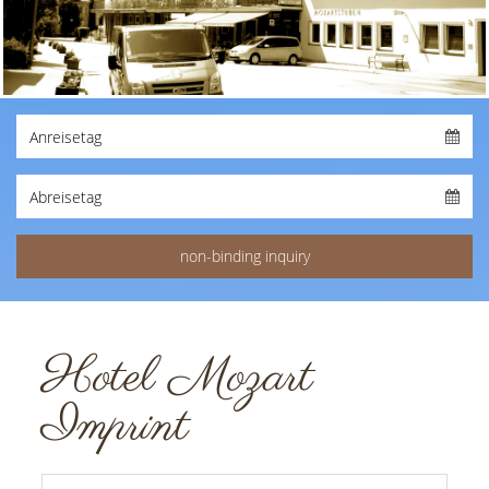
Hotel Mozart
Imprint