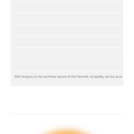
With respect to the technical nature of the Internet, no liability can be accepted fo