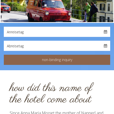
how did this name of
the hotel come about
Since Anna Maria Mozart the mother of Nannerl and