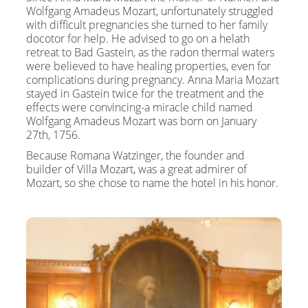
Wolfgang Amadeus Mozart, unfortunately struggled
with difficult pregnancies she turned to her family
docotor for help. He advised to go on a helath
retreat to Bad Gastein, as the radon thermal waters
were believed to have healing properties, even for
complications during pregnancy. Anna Maria Mozart
stayed in Gastein twice for the treatment and the
effects were convincing-a miracle child named
Wolfgang Amadeus Mozart was born on January
27th, 1756.
Because Romana Watzinger, the founder and
builder of Villa Mozart, was a great admirer of
Mozart, so she chose to name the hotel in his honor.