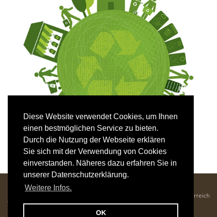
Diese Website verwendet Cookies, um Ihnen
einen bestmöglichen Service zu bieten.
Durch die Nutzung der Webseite erklären
Sie sich mit der Verwendung von Cookies
einverstanden. Näheres dazu erfahren Sie in
unserer Datenschutzerklärung.
Hotel Mozart - Familie Krenn
Weitere Infos.
Kaiser-Franz-Josef-Straße 25, 5640 Bad Gastein, Salzburger Land, Österreich
Tel. +43 6434 2686 •
office@hotelmozart.at
OK