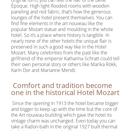
original form, you can feel the flair of the Belle
Époque. High light-flooded rooms with wooden
paneling and red fabric, that’s how the generous
lounges of the hotel present themselves. You can
find fine elements in the art nouveau like the
popular Mozart statue and moulding in the whole
hotel. So it’s a place where history is tangible. In
nearly none of the other hotels the unique flair is
preserved in such a good way like in the Hotel
Mozart. Many celebrities from the past like the
girlfriend of the emperor Katharina Schratt could tell
their own personal story or others like Marika Rökk,
Karin Dor and Marianne Mendt.
Comfort and tradition become
one in the historical Hotel Mozart
Since the opening in 1913 the hotel became bigger
and bigger to keep up with the time but the core of
the Art nouveau-building which gave the hotel its
vintage charm was unchanged. Even today you can
take a Radon-bath in the original 1927 built thermal