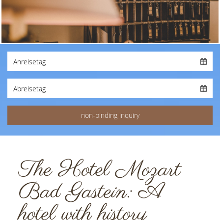
The Hotel Mozart
Bad Gastein: A
hotel with history