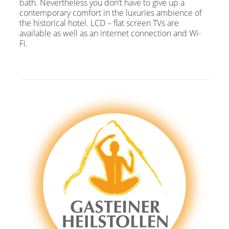
bath. Nevertheless you don’t have to give up a
contemporary comfort in the luxuries ambience of
the historical hotel. LCD – flat screen TVs are
available as well as an internet connection and Wi-
Fi.