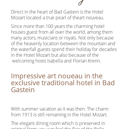
Direct in the heart of Bad Gastein is the Hotel
Mozart located a true pearl of theart nouveau.
Since more than 100 years the charming hotel
houses guest from all over the world, among them
many actors, musicians or royals. Not only because
of the heavenly location between the mountain and
the waterfall guests spend their holiday for decades
in the Hotel Mozart but also because of the
welcoming hosts Isabella and Florian Krenn.
Impressive art noueau in the
exclusive traditional hotel in Bad
Gastein
With summer vacation as it was then: The charm
from 1913 is still remaining in the Hotel Mozart.
The elegant dining room which is preserved in